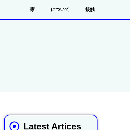
家
について
接触
Latest Artices