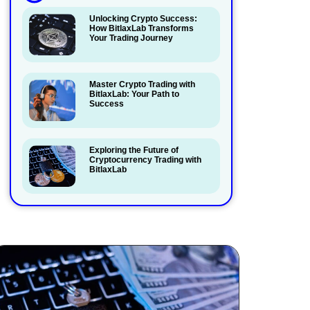
Unlocking Crypto Success:
How BitlaxLab Transforms
Your Trading Journey
Master Crypto Trading with
BitlaxLab: Your Path to
Success
Exploring the Future of
Cryptocurrency Trading with
BitlaxLab