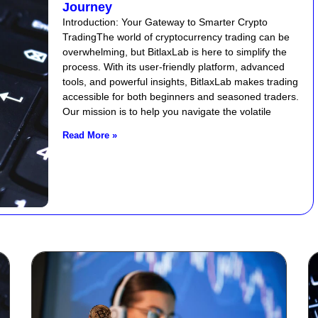
Journey
Introduction: Your Gateway to Smarter Crypto
TradingThe world of cryptocurrency trading can be
overwhelming, but BitlaxLab is here to simplify the
process. With its user-friendly platform, advanced
tools, and powerful insights, BitlaxLab makes trading
accessible for both beginners and seasoned traders.
Our mission is to help you navigate the volatile
Read More »