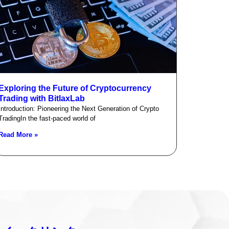
Exploring the Future of Cryptocurrency
Trading with BitlaxLab
Introduction: Pioneering the Next Generation of Crypto
TradingIn the fast-paced world of
Read More »