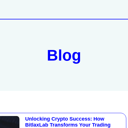
Blog
Unlocking Crypto Success: How
BitlaxLab Transforms Your Trading