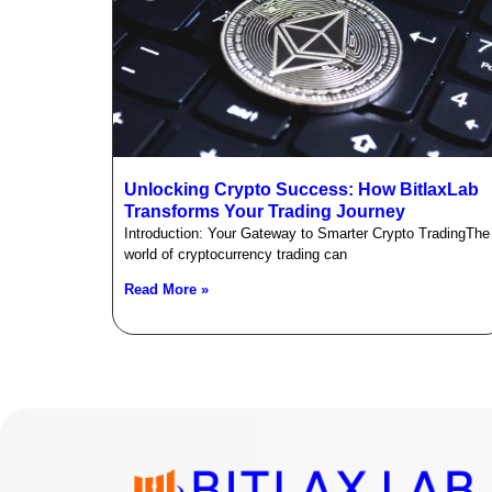
Unlocking Crypto Success: How BitlaxLab
Transforms Your Trading Journey
Introduction: Your Gateway to Smarter Crypto TradingThe
world of cryptocurrency trading can
Read More »