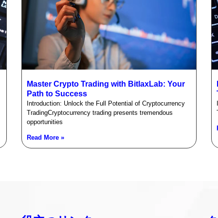
Master Crypto Trading with BitlaxLab: Your
Path to Success
Introduction: Unlock the Full Potential of Cryptocurrency
TradingCryptocurrency trading presents tremendous
opportunities
Read More »