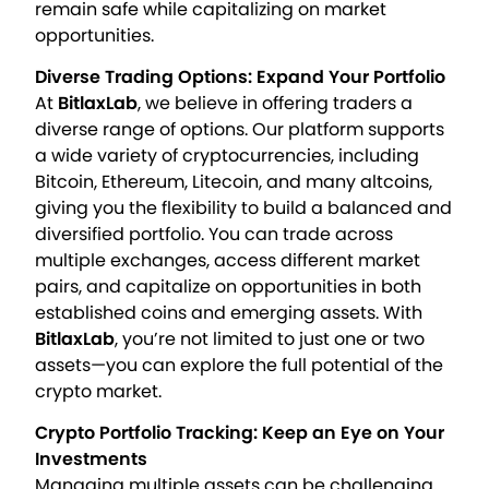
remain safe while capitalizing on market
opportunities.
Diverse Trading Options: Expand Your Portfolio
At
BitlaxLab
, we believe in offering traders a
diverse range of options. Our platform supports
a wide variety of cryptocurrencies, including
Bitcoin, Ethereum, Litecoin, and many altcoins,
giving you the flexibility to build a balanced and
diversified portfolio. You can trade across
multiple exchanges, access different market
pairs, and capitalize on opportunities in both
established coins and emerging assets. With
BitlaxLab
, you’re not limited to just one or two
assets—you can explore the full potential of the
crypto market.
Crypto Portfolio Tracking: Keep an Eye on Your
Investments
Managing multiple assets can be challenging,