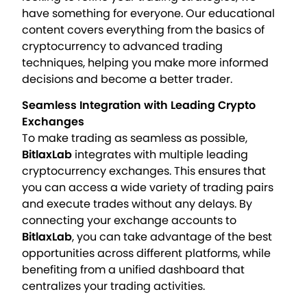
have something for everyone. Our educational
content covers everything from the basics of
cryptocurrency to advanced trading
techniques, helping you make more informed
decisions and become a better trader.
Seamless Integration with Leading Crypto
Exchanges
To make trading as seamless as possible,
BitlaxLab
integrates with multiple leading
cryptocurrency exchanges. This ensures that
you can access a wide variety of trading pairs
and execute trades without any delays. By
connecting your exchange accounts to
BitlaxLab
, you can take advantage of the best
opportunities across different platforms, while
benefiting from a unified dashboard that
centralizes your trading activities.