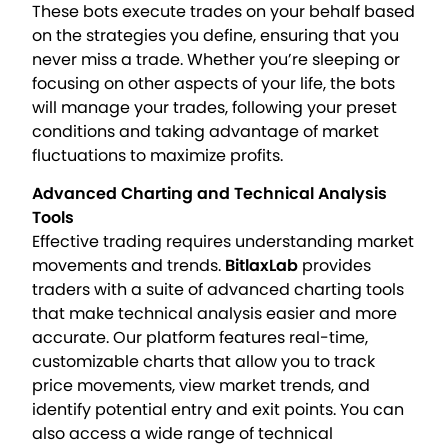
These bots execute trades on your behalf based
on the strategies you define, ensuring that you
never miss a trade. Whether you’re sleeping or
focusing on other aspects of your life, the bots
will manage your trades, following your preset
conditions and taking advantage of market
fluctuations to maximize profits.
Advanced Charting and Technical Analysis
Tools
Effective trading requires understanding market
movements and trends.
BitlaxLab
provides
traders with a suite of advanced charting tools
that make technical analysis easier and more
accurate. Our platform features real-time,
customizable charts that allow you to track
price movements, view market trends, and
identify potential entry and exit points. You can
also access a wide range of technical