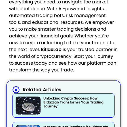
everything you need to navigate the market
with confidence. With AI-powered insights,
automated trading bots, risk management
tools, and educational resources, we empower
you to make smarter trading decisions and
achieve your financial goals. Whether you’re
new to crypto or looking to take your trading to
the next level,
BitlaxLab
is your trusted partner in
the world of cryptocurrency. Start your journey
to success today and see how our platform can
transform the way you trade.
Related Articles
Unlocking Crypto Success: How
BitlaxLab Transforms Your Trading
Journey
Master Crypto Trading with BitlaxLab: