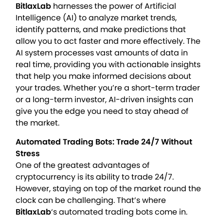
BitlaxLab
harnesses the power of Artificial
Intelligence (AI) to analyze market trends,
identify patterns, and make predictions that
allow you to act faster and more effectively. The
AI system processes vast amounts of data in
real time, providing you with actionable insights
that help you make informed decisions about
your trades. Whether you’re a short-term trader
or a long-term investor, AI-driven insights can
give you the edge you need to stay ahead of
the market.
Automated Trading Bots: Trade 24/7 Without
Stress
One of the greatest advantages of
cryptocurrency is its ability to trade 24/7.
However, staying on top of the market round the
clock can be challenging. That’s where
BitlaxLab
‘s automated trading bots come in.