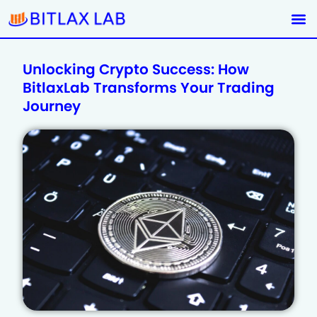
Unlocking Crypto Success: How
BitlaxLab Transforms Your Trading
Journey