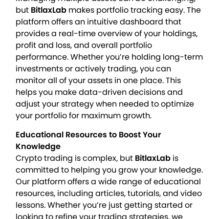
but
BitlaxLab
makes portfolio tracking easy. The
platform offers an intuitive dashboard that
provides a real-time overview of your holdings,
profit and loss, and overall portfolio
performance. Whether you’re holding long-term
investments or actively trading, you can
monitor all of your assets in one place. This
helps you make data-driven decisions and
adjust your strategy when needed to optimize
your portfolio for maximum growth.
Educational Resources to Boost Your
Knowledge
Crypto trading is complex, but
BitlaxLab
is
committed to helping you grow your knowledge.
Our platform offers a wide range of educational
resources, including articles, tutorials, and video
lessons. Whether you’re just getting started or
looking to refine your trading strategies, we