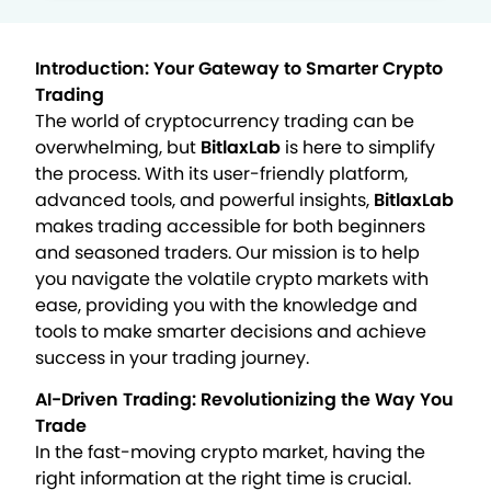
Introduction: Your Gateway to Smarter Crypto
Trading
The world of cryptocurrency trading can be
overwhelming, but
BitlaxLab
is here to simplify
the process. With its user-friendly platform,
advanced tools, and powerful insights,
BitlaxLab
makes trading accessible for both beginners
and seasoned traders. Our mission is to help
you navigate the volatile crypto markets with
ease, providing you with the knowledge and
tools to make smarter decisions and achieve
success in your trading journey.
AI-Driven Trading: Revolutionizing the Way You
Trade
In the fast-moving crypto market, having the
right information at the right time is crucial.