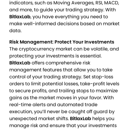
indicators, such as Moving Averages, RSI, MACD,
and more, to guide your trading strategy. With
BitlaxLab
, you have everything you need to
make well-informed decisions based on market
data.
Risk Management: Protect Your Investments
The cryptocurrency market can be volatile, and
protecting your investments is essential.
BitlaxLab
offers comprehensive risk
management features that allow you to take
control of your trading strategy. Set stop-loss
orders to limit potential losses, take-profit levels
to secure profits, and trailing stops to maximize
gains as the market moves in your favor. With
real-time alerts and automated trade
execution, you’ll never be caught off guard by
unexpected market shifts.
BitlaxLab
helps you
manage risk and ensure that your investments