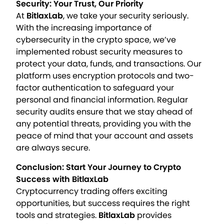
Security: Your Trust, Our Priority
At
BitlaxLab
, we take your security seriously.
With the increasing importance of
cybersecurity in the crypto space, we’ve
implemented robust security measures to
protect your data, funds, and transactions. Our
platform uses encryption protocols and two-
factor authentication to safeguard your
personal and financial information. Regular
security audits ensure that we stay ahead of
any potential threats, providing you with the
peace of mind that your account and assets
are always secure.
Conclusion: Start Your Journey to Crypto
Success with BitlaxLab
Cryptocurrency trading offers exciting
opportunities, but success requires the right
tools and strategies.
BitlaxLab
provides