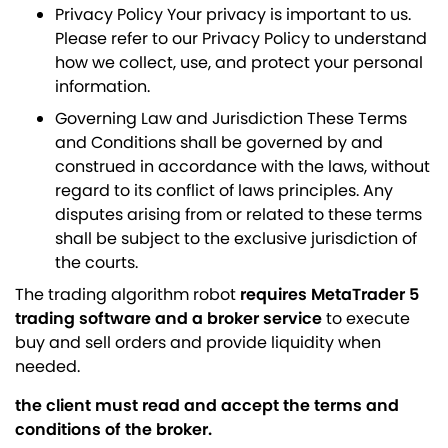
Privacy Policy Your privacy is important to us.
Please refer to our Privacy Policy to understand
how we collect, use, and protect your personal
information.
Governing Law and Jurisdiction These Terms
and Conditions shall be governed by and
construed in accordance with the laws, without
regard to its conflict of laws principles. Any
disputes arising from or related to these terms
shall be subject to the exclusive jurisdiction of
the courts.
The trading algorithm robot
requires MetaTrader 5
trading software and a broker service
to execute
buy and sell orders and provide liquidity when
needed.
the client must read and accept the terms and
conditions of the broker.