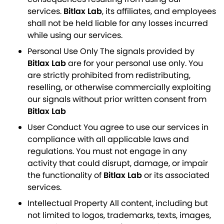
services.
Bitlax Lab
, its affiliates, and employees
shall not be held liable for any losses incurred
while using our services.
Personal Use Only The signals provided by
Bitlax Lab
are for your personal use only. You
are strictly prohibited from redistributing,
reselling, or otherwise commercially exploiting
our signals without prior written consent from
Bitlax Lab
User Conduct You agree to use our services in
compliance with all applicable laws and
regulations. You must not engage in any
activity that could disrupt, damage, or impair
the functionality of
Bitlax Lab
or its associated
services.
Intellectual Property All content, including but
not limited to logos, trademarks, texts, images,