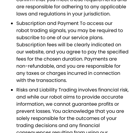
are responsible for adhering to any applicable
laws and regulations in your jurisdiction.
Subscription and Payment To access our
robot trading signals, you may be required to
subscribe to one of our service plans.
Subscription fees will be clearly indicated on
our website, and you agree to pay the specified
fees for the chosen duration. Payments are
non-refundable, and you are responsible for
any taxes or charges incurred in connection
with the transactions.
Risks and Liability Trading involves financial risk,
and while our robot aims to provide accurate
information, we cannot guarantee profits or
prevent losses. You acknowledge that you are
solely responsible for the outcomes of your
trading decisions and any financial
consequences resulting from using our