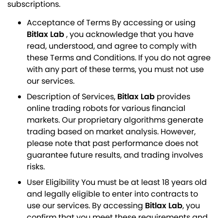
subscriptions.
Acceptance of Terms By accessing or using
Bitlax Lab
, you acknowledge that you have
read, understood, and agree to comply with
these Terms and Conditions. If you do not agree
with any part of these terms, you must not use
our services.
Description of Services,
Bitlax Lab
provides
online trading robots for various financial
markets. Our proprietary algorithms generate
trading based on market analysis. However,
please note that past performance does not
guarantee future results, and trading involves
risks.
User Eligibility You must be at least 18 years old
and legally eligible to enter into contracts to
use our services. By accessing
Bitlax Lab
, you
confirm that you meet these requirements and