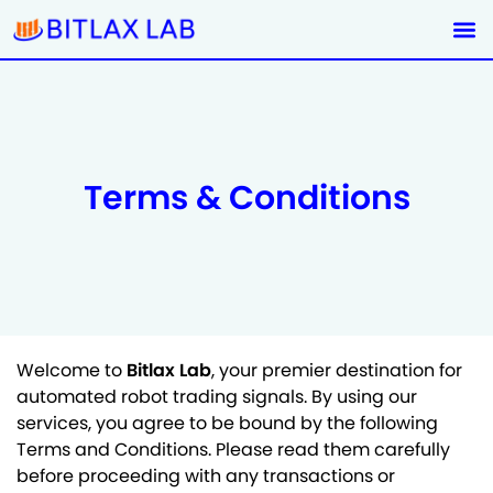
Terms & Conditions
Welcome to
Bitlax Lab
, your premier destination for
automated robot trading signals. By using our
services, you agree to be bound by the following
Terms and Conditions. Please read them carefully
before proceeding with any transactions or