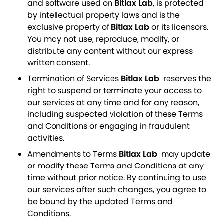
and software used on
Bitlax Lab
, is protected
by intellectual property laws and is the
exclusive property of
Bitlax Lab
or its licensors.
You may not use, reproduce, modify, or
distribute any content without our express
written consent.
Termination of Services
Bitlax Lab
reserves the
right to suspend or terminate your access to
our services at any time and for any reason,
including suspected violation of these Terms
and Conditions or engaging in fraudulent
activities.
Amendments to Terms
Bitlax Lab
may update
or modify these Terms and Conditions at any
time without prior notice. By continuing to use
our services after such changes, you agree to
be bound by the updated Terms and
Conditions.